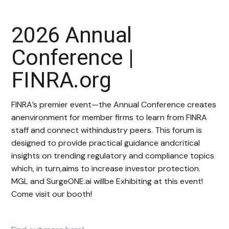
2026 Annual
Conference |
FINRA.org
FINRA’s premier event—the Annual Conference creates
anenvironment for member firms to learn from FINRA
staff and connect withindustry peers. This forum is
designed to provide practical guidance andcritical
insights on trending regulatory and compliance topics
which, in turn,aims to increase investor protection.
MGL and SurgeONE.ai willbe Exhibiting at this event!
Come visit our booth!