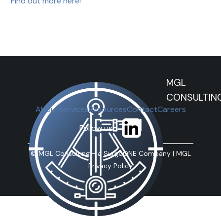
Find out more here!
MGL
CONSULTIN
About
Services
Resources
Contact
Careers
Follow us
©
MGL Consulting - a SurgeONE Company |
MGL
Privacy Policy