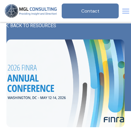
Contact
BACK TO RESOURCES