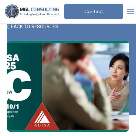
Contact
BACK TO RESOURCES