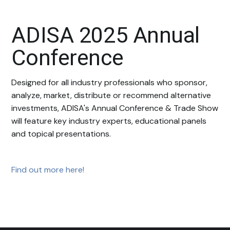
ADISA 2025 Annual
Conference
Designed for all industry professionals who sponsor,
analyze, market, distribute or recommend alternative
investments, ADISA's Annual Conference & Trade Show
will feature key industry experts, educational panels
and topical presentations.
Find out more here!