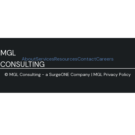
MGL
About
Services
Resources
Contact
Careers
CONSULTING
©
MGL Consulting - a SurgeONE Company |
MGL Privacy Policy