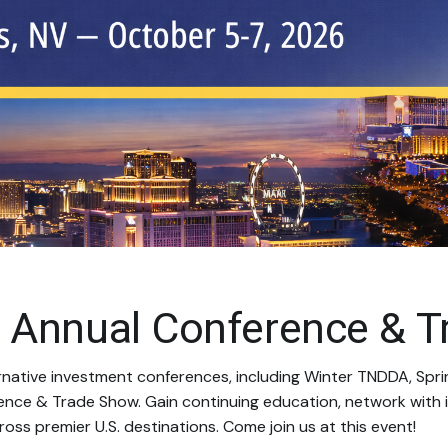
 Annual Conference & T
rnative investment conferences, including Winter TNDDA, Spri
ence & Trade Show. Gain continuing education, network with i
oss premier U.S. destinations. Come join us at this event!