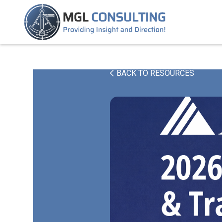
BACK TO RESOURCES