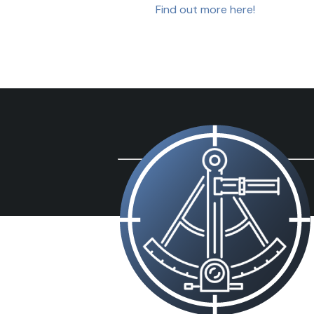
Find out more here!