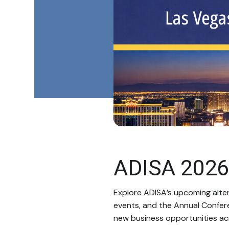
ADISA 2026
Explore ADISA’s upcoming alte
events, and the Annual Confer
new business opportunities acr