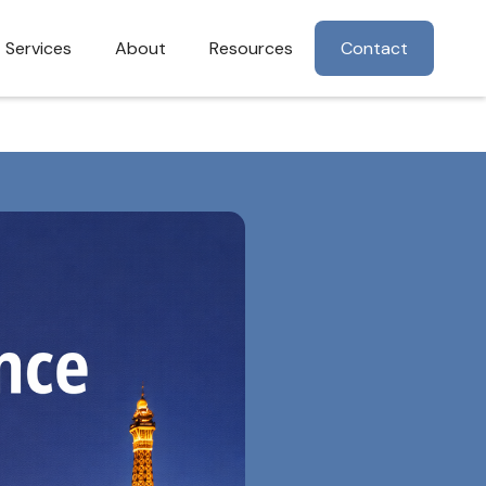
Services
About
Resources
Contact