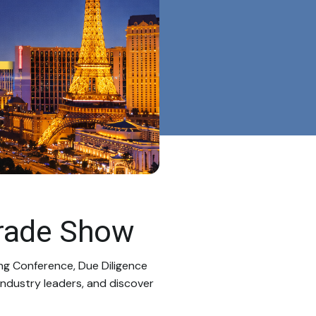
rade Show
ng Conference, Due Diligence
ndustry leaders, and discover