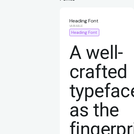
Heading Font
Heading Font
A well-
crafted
typefac
as the
fingerpr