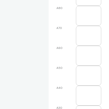
A80
A70
A60
A50
A40
A30