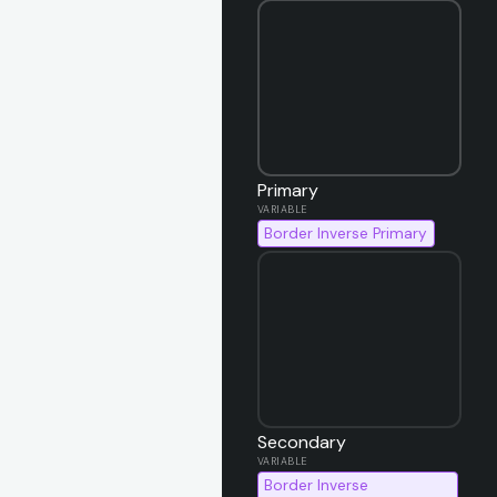
Primary
Border Inverse Primary
Secondary
Border Inverse