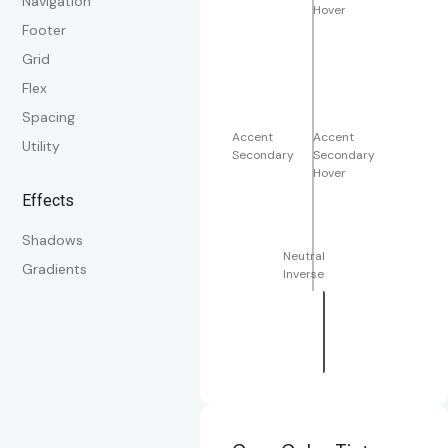
Navigation
Hover
Footer
Grid
Flex
Spacing
Accent
Accent
Utility
Secondary
Secondary
Hover
Effects
Shadows
Neutral
Gradients
Inverse