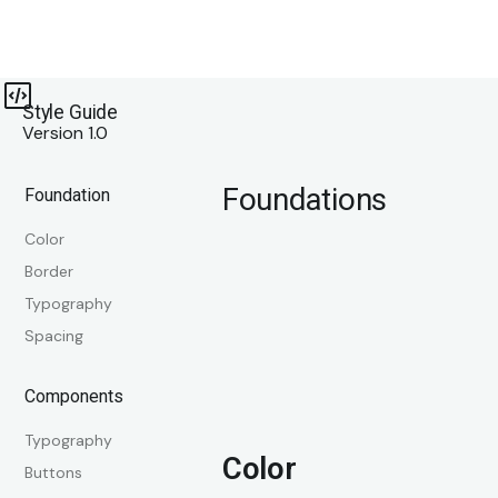
Style Guide
Version 1.0
Foundations
Foundation
Color
Border
Typography
Spacing
Components
Typography
Color
Buttons