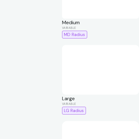
Medium
MD Radius
Large
LG Radius