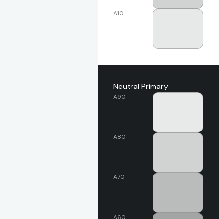
A10
Neutral Primary
A90
A80
A70
A60