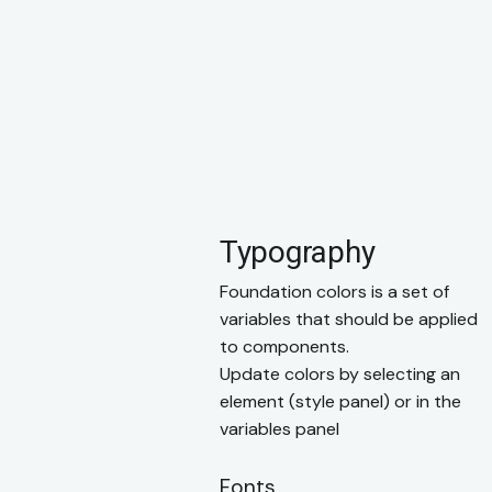
Typography
Foundation colors is a set of
variables that should be applied
to components.
Update colors by selecting an
element (style panel) or in the
variables panel
Fonts