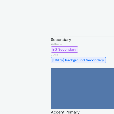
Secondary
BG Secondary
[Utility] Background Secondary
Accent Primary