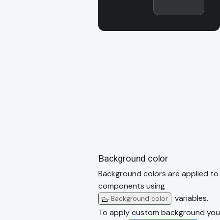
Background color
Background colors are applied to
components using
variables.
Background color
To apply custom background you