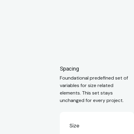
Spacing
Foundational predefined set of
variables for size related
elements. This set stays
unchanged for every project.
Size