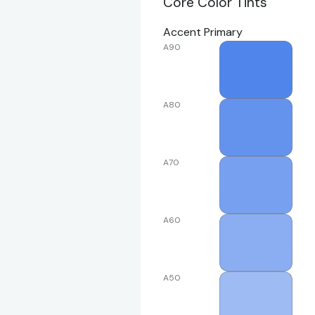
Core Color Tints
Accent Primary
A90
A80
A70
A60
A50