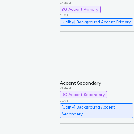
BG Accent Primary
[Utility] Background Accent Primary
Accent Secondary
BG Accent Secondary
[Utility] Background Accent
Secondary