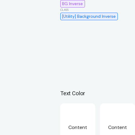
BG Inverse
[Utility] Background Inverse
Text Color
Content
Content