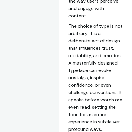
the way users perceive
and engage with
content.
The choice of type is not
arbitrary; it is a
deliberate act of design
that influences trust,
readability, and emotion.
A masterfully designed
typeface can evoke
nostalgia, inspire
confidence, or even
challenge conventions. It
speaks before words are
even read, setting the
tone for an entire
experience in subtle yet
profound ways.