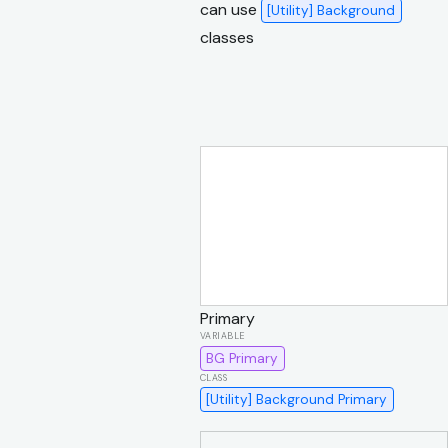
can use
[Utility] Background
classes
Primary
BG Primary
[Utility] Background Primary