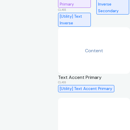
Primary
Inverse
Secondary
[Utility] Text
Inverse
Content
Text Accent Primary
[Utility] Text Accent Primary
Content