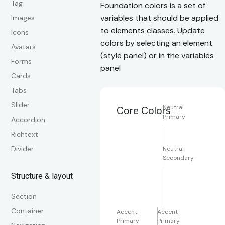
Tag
Foundation colors is a set of
variables that should be applied
Images
to elements classes. Update
Icons
colors by selecting an element
Avatars
(style panel) or in the variables
Forms
panel
Cards
Tabs
Slider
Neutral
Core Colors
Primary
Accordion
Richtext
Divider
Neutral
Secondary
Structure & layout
Section
Container
Accent
Accent
Primary
Primary