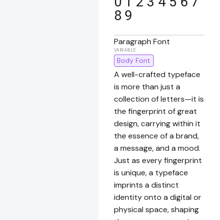
0 1 2 3 4 5 6 7
8 9
Paragraph Font
Body Font
A well-crafted typeface
is more than just a
collection of letters—it is
the fingerprint of great
design, carrying within it
the essence of a brand,
a message, and a mood.
Just as every fingerprint
is unique, a typeface
imprints a distinct
identity onto a digital or
physical space, shaping