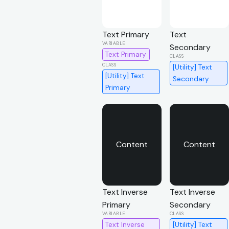
Text Primary
Text
Secondary
Text Primary
[Utility] Text
[Utility] Text
Secondary
Primary
Content
Content
Text Inverse
Text Inverse
Primary
Secondary
Text Inverse
[Utility] Text