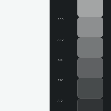
A50
A40
A30
A20
A10