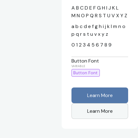
A B C D E F G H I J K L
M N O P Q R S T U V X Y Z
a b c d e f g h i j k l m n o
p q r s t u v x y z
0 1 2 3 4 5 6 7 8 9
Button Font
Button Font
Learn More
Learn More