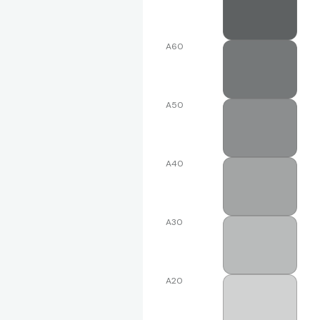
A60
A50
A40
A30
A20