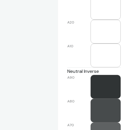
A20
A10
Neutral Inverse
A90
A80
A70