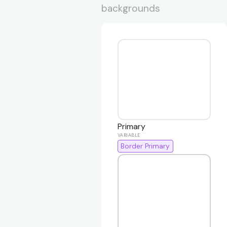
backgrounds
Primary
Border Primary