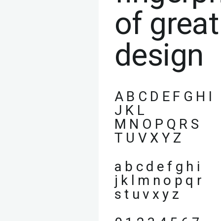
of great
design
A B C D E F G H I
J K L
M N O P Q R S
T U V X Y Z
a b c d e f g h i
j k l m n o p q r
s t u v x y z