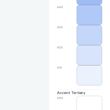
A40
A30
A20
A10
Accent Tertiary
A90