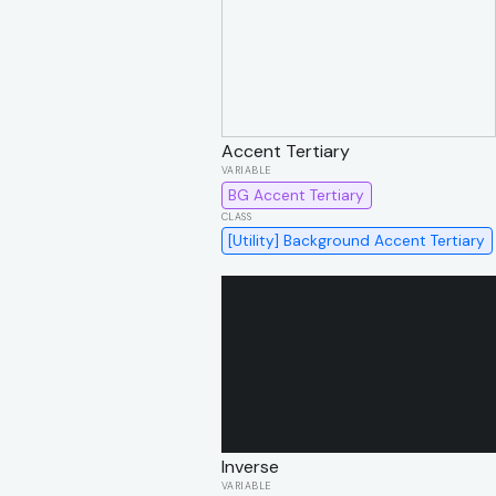
Accent Tertiary
BG Accent Tertiary
[Utility] Background Accent Tertiary
Inverse