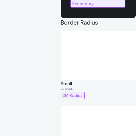
Secondary
Border Radius
Small
SM Radius