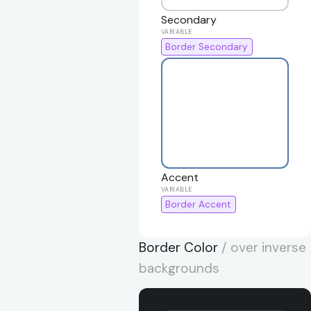
Secondary
Border Secondary
Accent
Border Accent
Border Color
/ over inverse
backgrounds