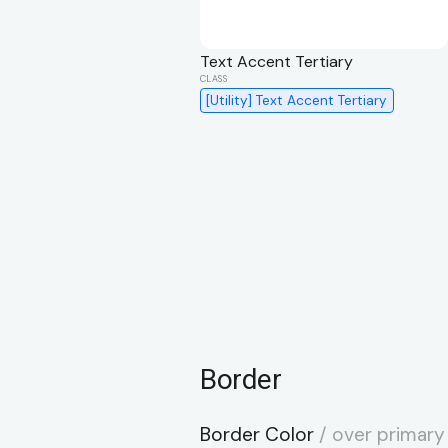
Text Accent Tertiary
[Utility] Text Accent Tertiary
Border
Border Color
/ over primary