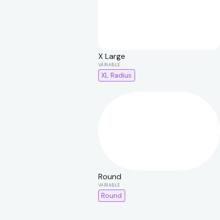
X Large
XL Radius
Round
Round