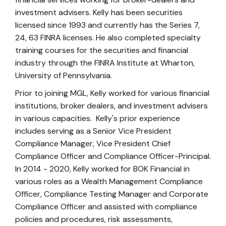
investment advisers. Kelly has been securities
licensed since 1993 and currently has the Series 7,
24, 63 FINRA licenses. He also completed specialty
training courses for the securities and financial
industry through the FINRA Institute at Wharton,
University of Pennsylvania.
Prior to joining MGL, Kelly worked for various financial
institutions, broker dealers, and investment advisers
in various capacities. Kelly's prior experience
includes serving as a Senior Vice President
Compliance Manager, Vice President Chief
Compliance Officer and Compliance Officer-Principal.
In 2014 - 2020, Kelly worked for BOK Financial in
various roles as a Wealth Management Compliance
Officer, Compliance Testing Manager and Corporate
Compliance Officer and assisted with compliance
policies and procedures, risk assessments,