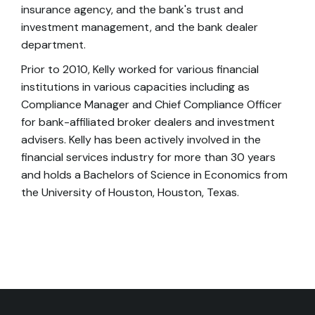
insurance agency, and the bank's trust and
investment management, and the bank dealer
department.
Prior to 2010, Kelly worked for various financial
institutions in various capacities including as
Compliance Manager and Chief Compliance Officer
for bank-affiliated broker dealers and investment
advisers. Kelly has been actively involved in the
financial services industry for more than 30 years
and holds a Bachelors of Science in Economics from
the University of Houston, Houston, Texas.