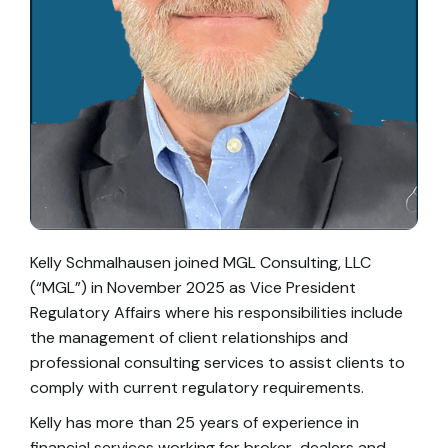
Kelly Schmalhausen joined MGL Consulting, LLC
(“MGL”) in November 2025 as Vice President
Regulatory Affairs where his responsibilities include
the management of client relationships and
professional consulting services to assist clients to
comply with current regulatory requirements.
Kelly has more than 25 years of experience in
financial services working for broker-dealers and