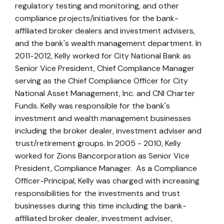
regulatory testing and monitoring, and other
compliance projects/initiatives for the bank-
affiliated broker dealers and investment advisers,
and the bank's wealth management department. In
2011-2012, Kelly worked for City National Bank as
Senior Vice President, Chief Compliance Manager
serving as the Chief Compliance Officer for City
National Asset Management, Inc. and CNI Charter
Funds. Kelly was responsible for the bank's
investment and wealth management businesses
including the broker dealer, investment adviser and
trust/retirement groups. In 2005 - 2010, Kelly
worked for Zions Bancorporation as Senior Vice
President, Compliance Manager. As a Compliance
Officer-Principal, Kelly was charged with increasing
responsibilities for the investments and trust
businesses during this time including the bank-
affiliated broker dealer, investment adviser,