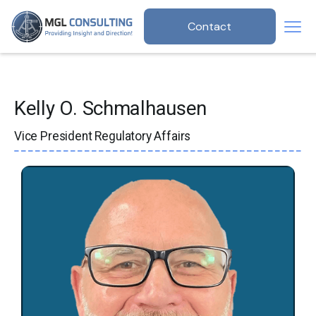
Contact
Kelly O. Schmalhausen
Vice President Regulatory Affairs